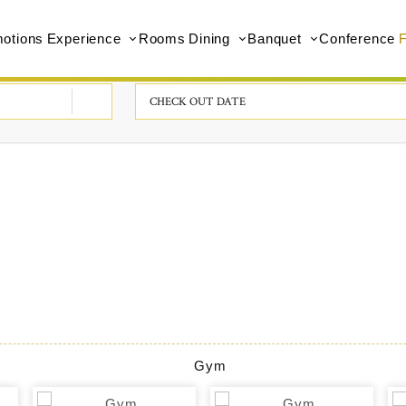
otions
Experience
Rooms
Dining
Banquet
Conference
F