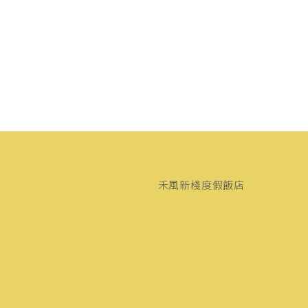
禾風新棧度假飯店