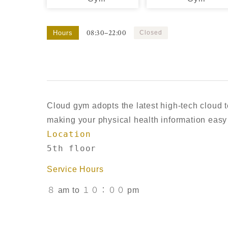
08:30–22:00
Hours
Closed
Cloud gym adopts the latest high-tech cloud t
making your physical health information easy 
Location
5th floor
Service Hours
８ am to １０：００ pm