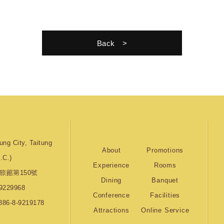
Back
ung City, Taitung
About
Promotions
.C.)
Experience
Rooms
旅館第150號
Dining
Banquet
9229968
Conference
Facilities
886-8-9219178
Attractions
Online Service