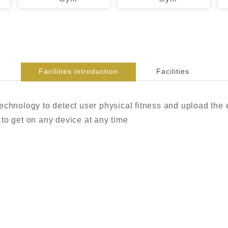
Facilities introduction
Facilities
echnology to detect user physical fitness and upload the e
to get on any device at any time