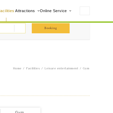
acilities
Attractions
Online Service
Booking
Home
Facilities
Leisure entertainment
Gym