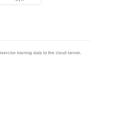
xercise training data to the cloud server,