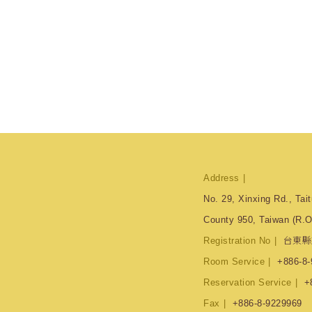
Address
No. 29, Xinxing Rd., Tait
County 950, Taiwan (R.O
Registration No
台東縣
Room Service
+886-8-
Reservation Service
+
Fax
+886-8-9229969