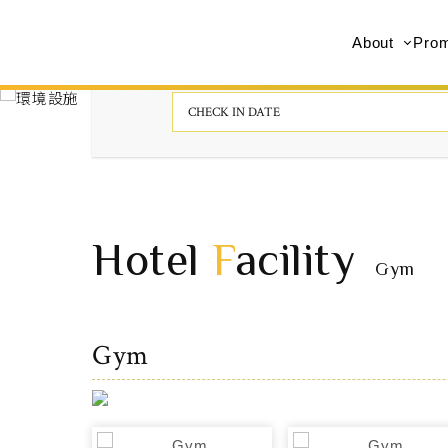
About
Prom
Hotel
F
acility
Gym
Gym