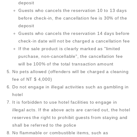
deposit
Guests who cancels the reservation 10 to 13 days
before check-in, the cancellation fee is 30% of the
deposit
Guests who cancels the reservation 14 days before
check-in date will not be charged a cancellation fee
If the sale product is clearly marked as "limited
purchase, non-cancellable", the cancellation fee
will be 100% of the total transaction amount
No pets allowed (offenders will be charged a cleaning
fee of NT $ 4,000)
Do not engage in illegal activities such as gambling in
hotel
It is forbidden to use hotel facilities to engage in
illegal acts. If the above acts are carried out, the hotel
reserves the right to prohibit guests from staying and
shall be referred to the police
No flammable or combustible items, such as