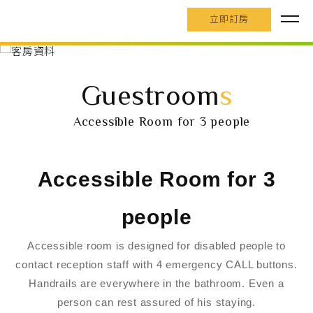
立即訂房
Guestroom
s
Accessible Room for 3 people
Accessible Room for 3
people
Accessible room is designed for disabled people to
contact reception staff with 4 emergency CALL buttons.
Handrails are everywhere in the bathroom. Even a
person can rest assured of his staying.