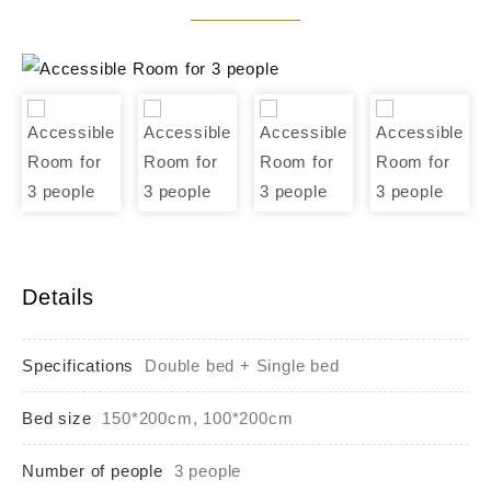
Details
Specifications
Double bed + Single bed
Bed size
150*200cm, 100*200cm
Number of people
3 people