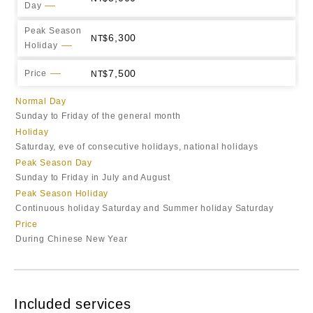
Day
Peak Season
6,300
Holiday
7,500
Price
Normal Day
Sunday to Friday of the general month
Holiday
Saturday, eve of consecutive holidays, national holidays
Peak Season Day
Sunday to Friday in July and August
Peak Season Holiday
Continuous holiday Saturday and Summer holiday Saturday
Price
During Chinese New Year
Included services