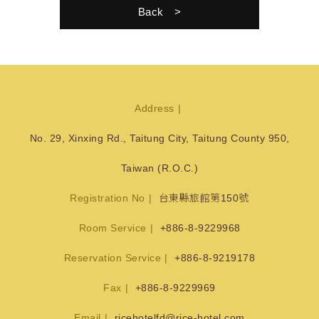
Back
Address
No. 29, Xinxing Rd., Taitung City, Taitung County 950,
Taiwan (R.O.C.)
Registration No
台東縣旅館第150號
Room Service
+886-8-9229968
Reservation Service
+886-8-9219178
Fax
+886-8-9229969
Email
ricehotelfd@rice-hotel.com