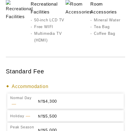
Recreational
Room
Facilities
Accessories
50-inch LCD TV
Mineral Water
Free WIFI
Tea Bag
Multimedia TV
Coffee Bag
(HDMI)
Standard Fee
Accommodation
Normal Day
4,300
5,500
Holiday
Peak Season
5,000