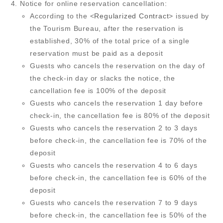
Notice for online reservation cancellation:
According to the <
Regularized Contract
> issued by
the Tourism Bureau, after the reservation is
established, 30% of the total price of a single
reservation must be paid as a deposit
Guests who cancels the reservation on the day of
the check-in day or slacks the notice, the
cancellation fee is 100% of the deposit
Guests who cancels the reservation 1 day before
check-in, the cancellation fee is 80% of the deposit
Guests who cancels the reservation 2 to 3 days
before check-in, the cancellation fee is 70% of the
deposit
Guests who cancels the reservation 4 to 6 days
before check-in, the cancellation fee is 60% of the
deposit
Guests who cancels the reservation 7 to 9 days
before check-in, the cancellation fee is 50% of the