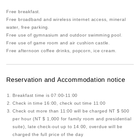
Free breakfast.
Free broadband and wireless internet access, mineral
water, free parking.
Free use of gymnasium and outdoor swimming pool.
Free use of game room and air cushion castle.
Free afternoon coffee drinks, popcorn, ice cream.
Reservation and Accommodation notice
Breakfast time is 07:00-11:00
Check in time 16:00, check out time 11:00
Check out more than 11:00 will be charged NT $ 500
per hour (NT $ 1,000 for family room and presidential
suite), late check-out up to 14:00, overdue will be
charged the full price of the day