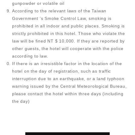
gunpowder or volatile oil
According to the relevant laws of the Taiwan
Government ’s Smoke Control Law, smoking is
prohibited in all indoor and public places. Smoking is
strictly prohibited in this hotel. Those who violate the
law will be fined NT $ 10,000. If they are reported by
other guests, the hotel will cooperate with the police
according to law.
If there is an irresistible factor in the location of the
hotel on the day of registration, such as traffic
interruption due to an earthquake, or a land typhoon
warning issued by the Central Meteorological Bureau,
please contact the hotel within three days (including
the day)