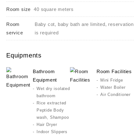
Room size
40 square meters
Room
Baby cot, baby bath are limited, reservation
service
is required
Equipments
Bathroom
Room Facilities
Equipment
Mini Fridge
Water Boiler
Wet dry isolated
Air Conditioner
bathroom
Rice extracted
Peptide Body
wash, Shampoo
Hair Dryer
Indoor Slippers